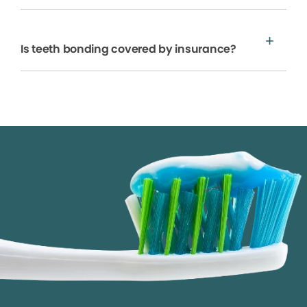
Is teeth bonding covered by insurance?