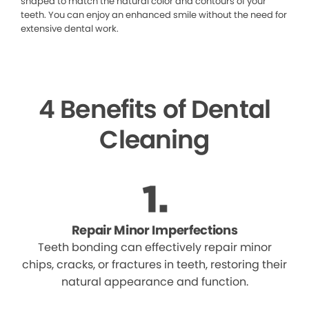
shaped to match the natural color and contours of your
teeth. You can enjoy an enhanced smile without the need for
extensive dental work.
4 Benefits of Dental
Cleaning
Repair Minor Imperfections
Teeth bonding can effectively repair minor
chips, cracks, or fractures in teeth, restoring their
natural appearance and function.