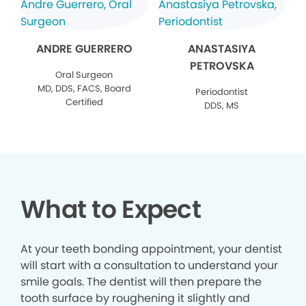
ANDRE GUERRERO
ANASTASIYA
PETROVSKA
Oral Surgeon
MD, DDS, FACS, Board
Periodontist
Certified
DDS, MS
What to Expect
At your teeth bonding appointment, your dentist
will start with a consultation to understand your
smile goals. The dentist will then prepare the
tooth surface by roughening it slightly and