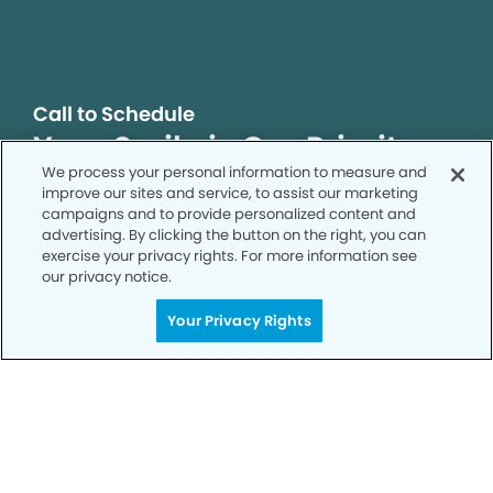
Call to Schedule
Your Smile is Our Priority
We process your personal information to measure and
Schedule an appointment with us today to
improve our sites and service, to assist our marketing
discover the difference of advanced, proven
campaigns and to provide personalized content and
technologies, a full suite of services, and
advertising. By clicking the button on the right, you can
exercise your privacy rights. For more information see
exceptional quality in dental care – all tailored
our privacy notice.
to give you a healthier, happier smile.
Your Privacy Rights
SCHEDULE TODAY