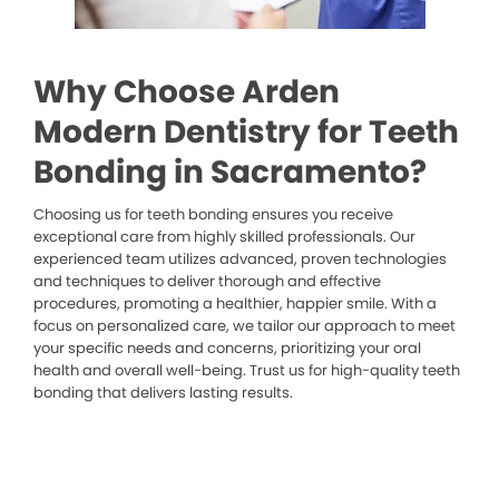
Why Choose Arden
Modern Dentistry for Teeth
Bonding in Sacramento?
Choosing us for teeth bonding ensures you receive
exceptional care from highly skilled professionals. Our
experienced team utilizes advanced, proven technologies
and techniques to deliver thorough and effective
procedures, promoting a healthier, happier smile. With a
focus on personalized care, we tailor our approach to meet
your specific needs and concerns, prioritizing your oral
health and overall well-being. Trust us for high-quality teeth
bonding that delivers lasting results.