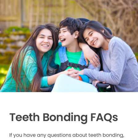
Teeth Bonding FAQs
If you have any questions about teeth bonding,