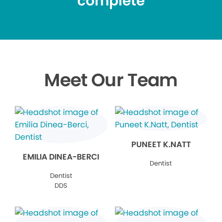
complete
Meet Our Team
PUNEET K.NATT
EMILIA DINEA-BERCI
Dentist
Dentist
DDS