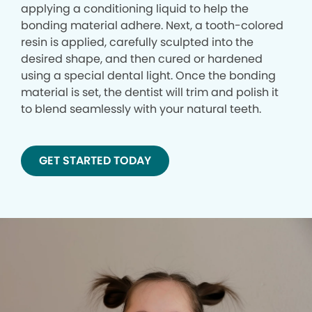
applying a conditioning liquid to help the
bonding material adhere. Next, a tooth-colored
resin is applied, carefully sculpted into the
desired shape, and then cured or hardened
using a special dental light. Once the bonding
material is set, the dentist will trim and polish it
to blend seamlessly with your natural teeth.
GET STARTED TODAY