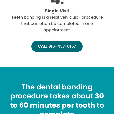
Single Visit
Teeth bonding is a relatively quick procedure
that can often be completed in one
appointment.
CALL 916-437-0157
The dental bonding
procedure takes about
30
to 60 minutes per tooth
to