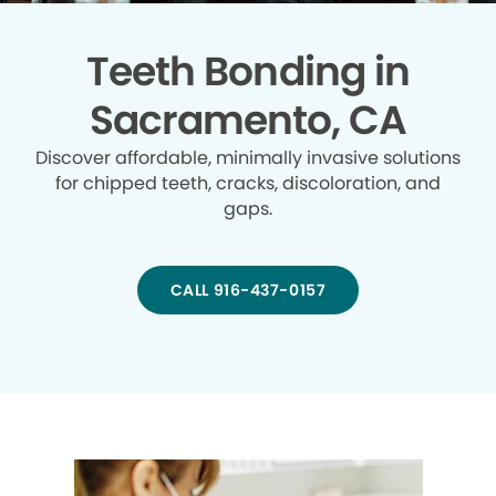
Teeth Bonding in
Sacramento, CA
Discover affordable, minimally invasive solutions
for chipped teeth, cracks, discoloration, and
gaps.
CALL 916-437-0157