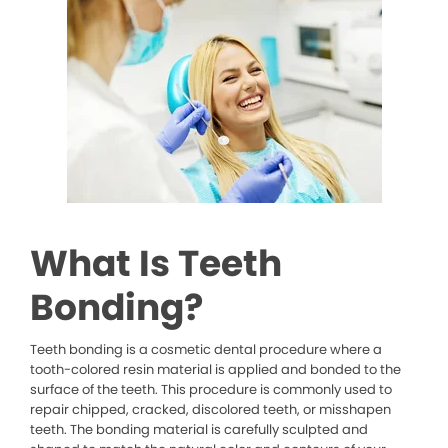
What Is Teeth
Bonding?
Teeth bonding is a cosmetic dental procedure where a
tooth-colored resin material is applied and bonded to the
surface of the teeth. This procedure is commonly used to
repair chipped, cracked, discolored teeth, or misshapen
teeth. The bonding material is carefully sculpted and