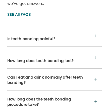
we’ve got answers.
SEE All FAQS
Is teeth bonding painful?
How long does teeth bonding last?
Can I eat and drink normally after teeth
bonding?
How long does the teeth bonding
procedure take?