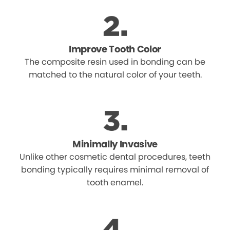
Improve Tooth Color
The composite resin used in bonding can be
matched to the natural color of your teeth.
Minimally Invasive
Unlike other cosmetic dental procedures, teeth
bonding typically requires minimal removal of
tooth enamel.