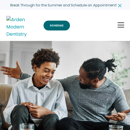
Break Through for the Summer and Schedule an Appointment!
SCHEDULE