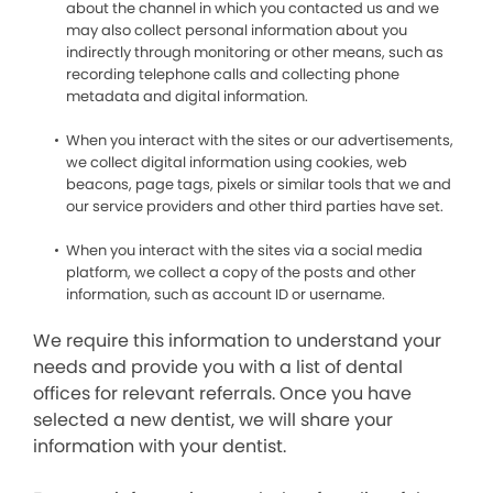
about the channel in which you contacted us and we
may also collect personal information about you
indirectly through monitoring or other means, such as
recording telephone calls and collecting phone
metadata and digital information.
When you interact with the sites or our advertisements,
we collect digital information using cookies, web
beacons, page tags, pixels or similar tools that we and
our service providers and other third parties have set.
When you interact with the sites via a social media
platform, we collect a copy of the posts and other
information, such as account ID or username.
We require this information to understand your
needs and provide you with a list of dental
offices for relevant referrals. Once you have
selected a new dentist, we will share your
information with your dentist.