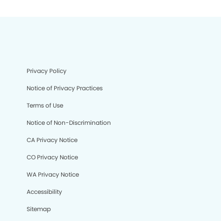
Privacy Policy
Notice of Privacy Practices
Terms of Use
Notice of Non-Discrimination
CA Privacy Notice
CO Privacy Notice
WA Privacy Notice
Accessibility
Sitemap