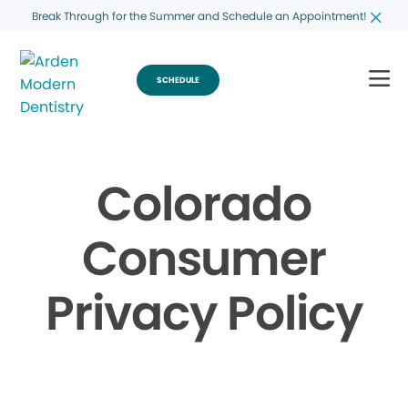
Break Through for the Summer and Schedule an Appointment!
SCHEDULE
Colorado
Consumer
Privacy Policy