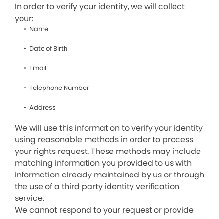
In order to verify your identity, we will collect
your:
Name
Date of Birth
Email
Telephone Number
Address
We will use this information to verify your identity
using reasonable methods in order to process
your rights request. These methods may include
matching information you provided to us with
information already maintained by us or through
the use of a third party identity verification
service.
We cannot respond to your request or provide