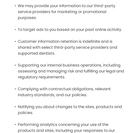
We may provide your information to our third-party
service providers for marketing or promotional
purposes.
To target ads to you based on your past online activity.
Customer information retention is indefinite and is
shared with select third-party service providers and
supported dentists.
Supporting our internal business operations, including
assessing and managing risk and fulfilling our legal and
regulatory requirements.
Complying with contractual obligations, relevant
industry standards, and our policies.
Notifying you about changes to the sites, products and
policies.
Performing analytics concerning your use of the
products and sites, including your responses to our