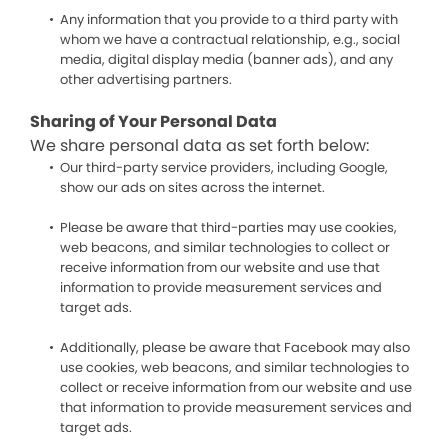
Any information that you provide to a third party with
whom we have a contractual relationship, e.g., social
media, digital display media (banner ads), and any
other advertising partners.
Sharing of Your Personal Data
We share personal data as set forth below:
Our third-party service providers, including Google,
show our ads on sites across the internet.
Please be aware that third-parties may use cookies,
web beacons, and similar technologies to collect or
receive information from our website and use that
information to provide measurement services and
target ads.
Additionally, please be aware that Facebook may also
use cookies, web beacons, and similar technologies to
collect or receive information from our website and use
that information to provide measurement services and
target ads.