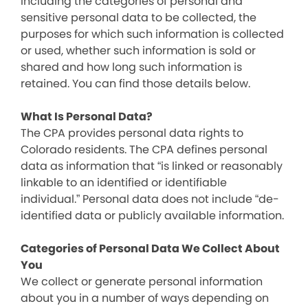
including the categories of personal and
sensitive personal data to be collected, the
purposes for which such information is collected
or used, whether such information is sold or
shared and how long such information is
retained. You can find those details below.
What Is Personal Data?
The CPA provides personal data rights to
Colorado residents. The CPA defines personal
data as information that “is linked or reasonably
linkable to an identified or identifiable
individual.” Personal data does not include “de-
identified data or publicly available information.
Categories of Personal Data We Collect About
You
We collect or generate personal information
about you in a number of ways depending on