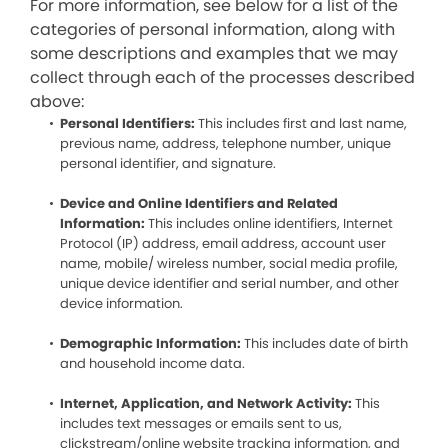
For more information, see below for a list of the
categories of personal information, along with
some descriptions and examples that we may
collect through each of the processes described
above:
Personal Identifiers:
This includes first and last name,
previous name, address, telephone number, unique
personal identifier, and signature.
Device and Online Identifiers and Related
Information:
This includes online identifiers, Internet
Protocol (IP) address, email address, account user
name, mobile/ wireless number, social media profile,
unique device identifier and serial number, and other
device information.
Demographic Information:
This includes date of birth
and household income data.
Internet, Application, and Network Activity:
This
includes text messages or emails sent to us,
clickstream/online website tracking information, and