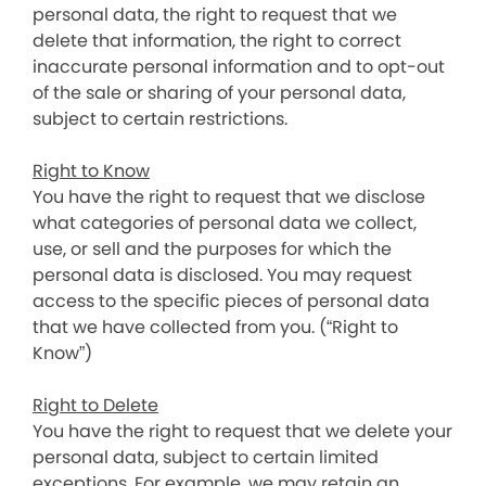
personal data, the right to request that we
delete that information, the right to correct
inaccurate personal information and to opt-out
of the sale or sharing of your personal data,
subject to certain restrictions.
Right to Know
You have the right to request that we disclose
what categories of personal data we collect,
use, or sell and the purposes for which the
personal data is disclosed. You may request
access to the specific pieces of personal data
that we have collected from you. (“Right to
Know”)
Right to Delete
You have the right to request that we delete your
personal data, subject to certain limited
exceptions. For example, we may retain an