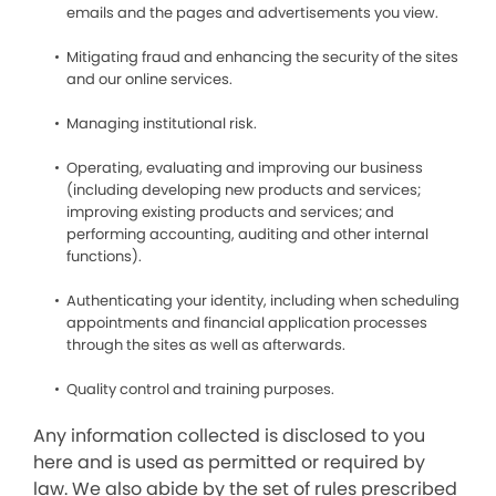
emails and the pages and advertisements you view.
Mitigating fraud and enhancing the security of the sites
and our online services.
Managing institutional risk.
Operating, evaluating and improving our business
(including developing new products and services;
improving existing products and services; and
performing accounting, auditing and other internal
functions).
Authenticating your identity, including when scheduling
appointments and financial application processes
through the sites as well as afterwards.
Quality control and training purposes.
Any information collected is disclosed to you
here and is used as permitted or required by
law. We also abide by the set of rules prescribed