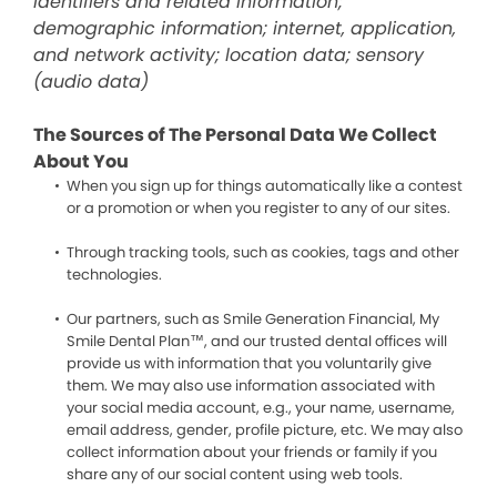
identifiers and related information;
demographic information; internet, application,
and network activity; location data; sensory
(audio data)
The Sources of The Personal Data We Collect
About You
When you sign up for things automatically like a contest
or a promotion or when you register to any of our sites.
Through tracking tools, such as cookies, tags and other
technologies.
Our partners, such as Smile Generation Financial, My
Smile Dental Plan™, and our trusted dental offices will
provide us with information that you voluntarily give
them. We may also use information associated with
your social media account, e.g., your name, username,
email address, gender, profile picture, etc. We may also
collect information about your friends or family if you
share any of our social content using web tools.