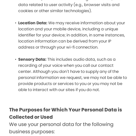
data related to user activity (e.g., browser visits and
cookies or other similar technologies).
Location Data:
We may receive information about your
location and your mobile device, including a unique
identifier for your device; in addition, in some instances,
location information can be derived from your IP
address or through your wi-fi connection.
Sensory Data:
This includes audio data, such as a
recording of your voice when you call our contact
center. Although you don’t have to supply any of the
personal information we request, we may not be able to
provide products or services to you or you may not be
able to interact with our sites if you do not.
The Purposes for Which Your Personal Data is
Collected or Used
We use your personal data for the following
business purposes: