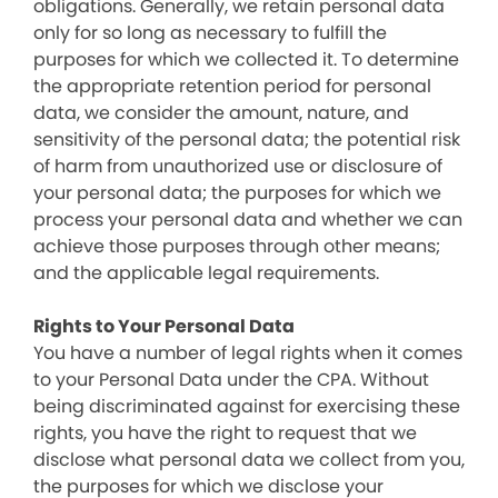
obligations. Generally, we retain personal data
only for so long as necessary to fulfill the
purposes for which we collected it. To determine
the appropriate retention period for personal
data, we consider the amount, nature, and
sensitivity of the personal data; the potential risk
of harm from unauthorized use or disclosure of
your personal data; the purposes for which we
process your personal data and whether we can
achieve those purposes through other means;
and the applicable legal requirements.
Rights to Your Personal Data
You have a number of legal rights when it comes
to your Personal Data under the CPA. Without
being discriminated against for exercising these
rights, you have the right to request that we
disclose what personal data we collect from you,
the purposes for which we disclose your