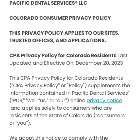
PACIFIC DENTAL SERVICES® LLC
COLORADO CONSUMER PRIVACY POLICY
THIS PRIVACY POLICY APPLIES TO OUR SITES,
TRUSTED OFFICES, AND APPLICATIONS.
CPA Privacy Policy for Colorado Residents
Last
Updated and Effective On: December 20, 2023
This CPA Privacy Policy for Colorado Residents
(“CPA Privacy Policy” or "Policy") supplements the
information contained in Pacific Dental Services’
(“PDS,” “we,” “us,” or “our”) online
privacy notice
and applies solely to consumers who are
residents of the State of Colorado (“consumers”
or “you”).
We adopt this notice to comply with the