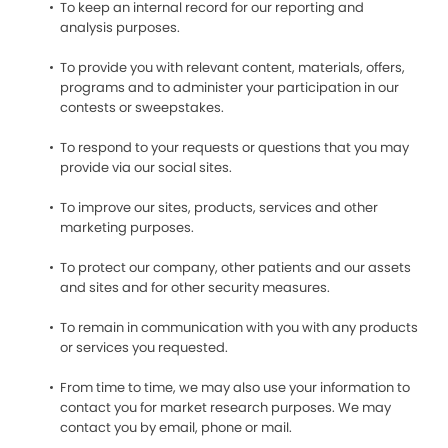
To keep an internal record for our reporting and
analysis purposes.
To provide you with relevant content, materials, offers,
programs and to administer your participation in our
contests or sweepstakes.
To respond to your requests or questions that you may
provide via our social sites.
To improve our sites, products, services and other
marketing purposes.
To protect our company, other patients and our assets
and sites and for other security measures.
To remain in communication with you with any products
or services you requested.
From time to time, we may also use your information to
contact you for market research purposes. We may
contact you by email, phone or mail.