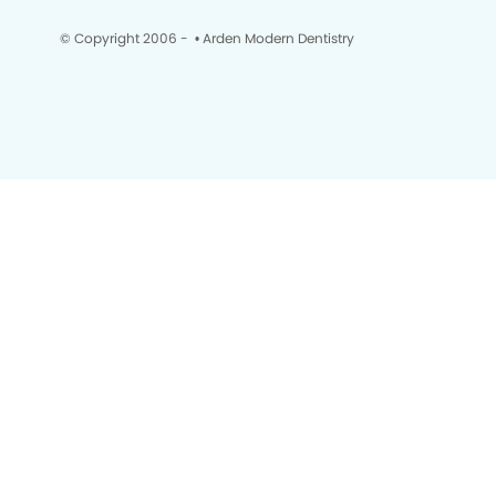
© Copyright 2006 -
• Arden Modern Dentistry