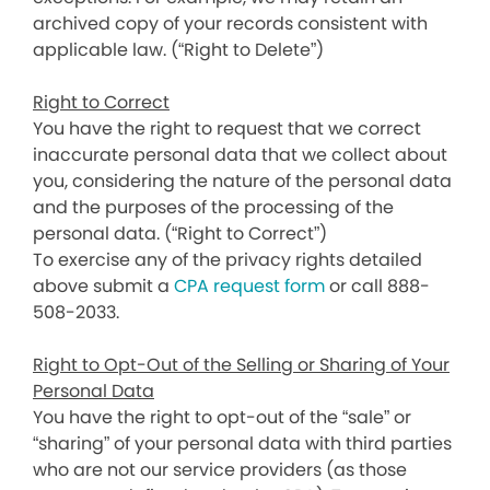
archived copy of your records consistent with
applicable law. (“Right to Delete”)
Right to Correct
You have the right to request that we correct
inaccurate personal data that we collect about
you, considering the nature of the personal data
and the purposes of the processing of the
personal data. (“Right to Correct”)
To exercise any of the privacy rights detailed
above submit a
CPA request form
or call 888-
508-2033.
Right to Opt-Out of the Selling or Sharing of Your
Personal Data
You have the right to opt-out of the “sale” or
“sharing” of your personal data with third parties
who are not our service providers (as those