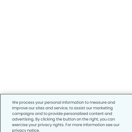
We process your personal information to measure and
improve our sites and service, to assist our marketing
campaigns and to provide personalized content and
advertising. By clicking the button on the right, you can
exercise your privacy rights. For more information see our
privacy notice.