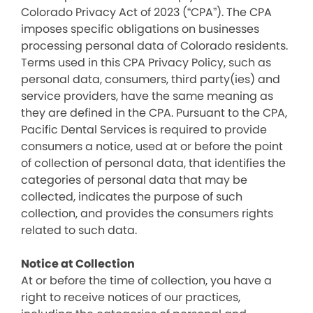
Colorado Privacy Act of 2023 (“CPA”). The CPA
imposes specific obligations on businesses
processing personal data of Colorado residents.
Terms used in this CPA Privacy Policy, such as
personal data, consumers, third party(ies) and
service providers, have the same meaning as
they are defined in the CPA. Pursuant to the CPA,
Pacific Dental Services is required to provide
consumers a notice, used at or before the point
of collection of personal data, that identifies the
categories of personal data that may be
collected, indicates the purpose of such
collection, and provides the consumers rights
related to such data.
Notice at Collection
At or before the time of collection, you have a
right to receive notices of our practices,