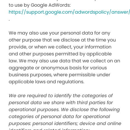
to use by Google AdWords:
https://support.google.com/adwordspolicy/answer
.
We may also use your personal data for any
other purpose that we disclose at the time you
provide, or when we collect, your information
and other purposes permitted by applicable
law. We may also use data that we collect on an
aggregate or anonymous basis for various
business purposes, where permissible under
applicable laws and regulations.
We are required to identify the categories of
personal data we share with third parties for
operational purposes. We disclose the following
categories of personal data for operational
purposes: personal identifiers; device and online