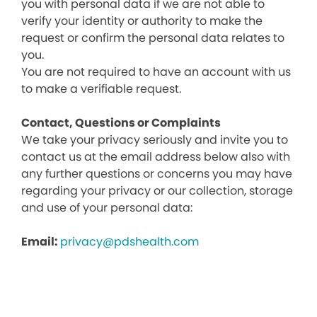
you with personal data if we are not able to
verify your identity or authority to make the
request or confirm the personal data relates to
you.
You are not required to have an account with us
to make a verifiable request.
Contact, Questions or Complaints
We take your privacy seriously and invite you to
contact us at the email address below also with
any further questions or concerns you may have
regarding your privacy or our collection, storage
and use of your personal data:
Email:
privacy@pdshealth.com