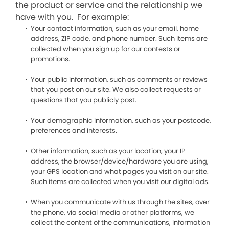
the product or service and the relationship we
have with you. For example:
Your contact information, such as your email, home
address, ZIP code, and phone number. Such items are
collected when you sign up for our contests or
promotions.
Your public information, such as comments or reviews
that you post on our site. We also collect requests or
questions that you publicly post.
Your demographic information, such as your postcode,
preferences and interests.
Other information, such as your location, your IP
address, the browser/device/hardware you are using,
your GPS location and what pages you visit on our site.
Such items are collected when you visit our digital ads.
When you communicate with us through the sites, over
the phone, via social media or other platforms, we
collect the content of the communications, information