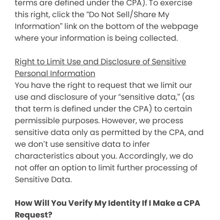
terms are defined under the CPA). To exercise
this right, click the “Do Not Sell/Share My
Information” link on the bottom of the webpage
where your information is being collected.
Right to Limit Use and Disclosure of Sensitive
Personal Information
You have the right to request that we limit our
use and disclosure of your “sensitive data,” (as
that term is defined under the CPA) to certain
permissible purposes. However, we process
sensitive data only as permitted by the CPA, and
we don’t use sensitive data to infer
characteristics about you. Accordingly, we do
not offer an option to limit further processing of
Sensitive Data.
How Will You Verify My Identity If I Make a CPA
Request?