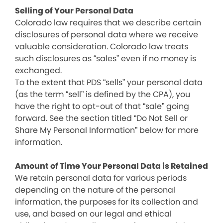
Selling of Your Personal Data
Colorado law requires that we describe certain
disclosures of personal data where we receive
valuable consideration. Colorado law treats
such disclosures as “sales” even if no money is
exchanged.
To the extent that PDS “sells” your personal data
(as the term “sell” is defined by the CPA), you
have the right to opt-out of that “sale” going
forward. See the section titled “Do Not Sell or
Share My Personal Information” below for more
information.
Amount of Time Your Personal Data is Retained
We retain personal data for various periods
depending on the nature of the personal
information, the purposes for its collection and
use, and based on our legal and ethical