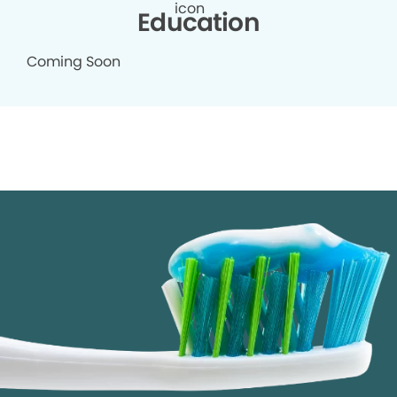
Education
Coming Soon