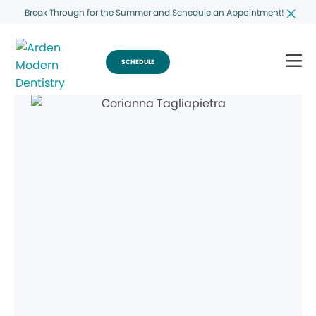
Break Through for the Summer and Schedule an Appointment!
SCHEDULE