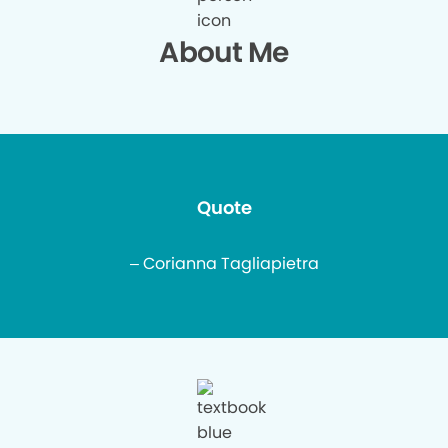
About Me
Quote
– Corianna Tagliapietra