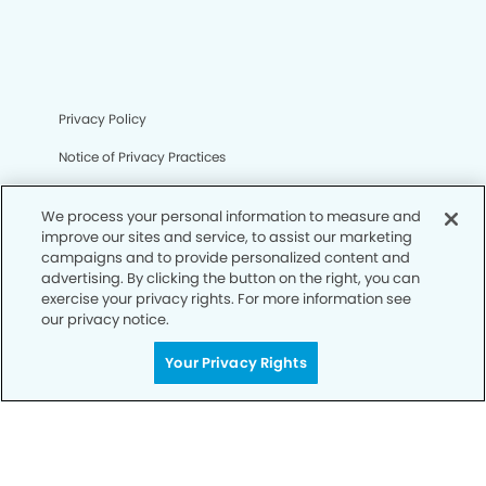
Privacy Policy
Notice of Privacy Practices
Terms of Use
We process your personal information to measure and
Notice of Non-Discrimination
improve our sites and service, to assist our marketing
campaigns and to provide personalized content and
CA Privacy Notice
advertising. By clicking the button on the right, you can
exercise your privacy rights. For more information see
CO Privacy Notice
our privacy notice.
WA Privacy Notice
Your Privacy Rights
Accessibility
Sitemap