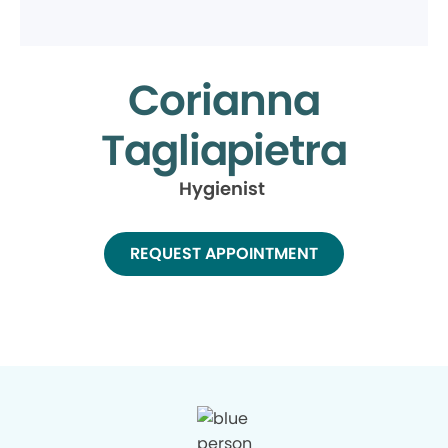
Corianna
Tagliapietra
Hygienist
REQUEST APPOINTMENT