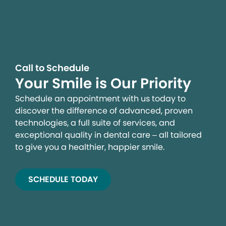
Call to Schedule
Your Smile is Our Priority
Schedule an appointment with us today to
discover the difference of advanced, proven
technologies, a full suite of services, and
exceptional quality in dental care – all tailored
to give you a healthier, happier smile.
SCHEDULE TODAY